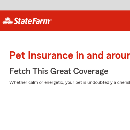
Pet Insurance in and arou
Fetch This Great Coverage
Whether calm or energetic, your pet is undoubtedly a cherish