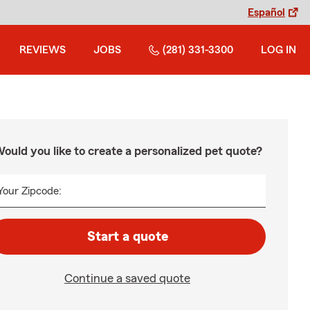
Español
REVIEWS
JOBS
(281) 331-3300
LOG IN
ould you like to create a personalized pet quote?
Your Zipcode:
Start a quote
Continue a saved quote