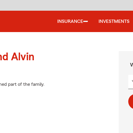
INSURANCE
INVESTMENTS
nd Alvin
W
ed part of the family.