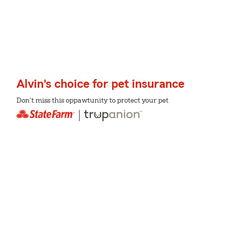
Alvin's choice for pet insurance
Don't miss this oppawtunity to protect your pet