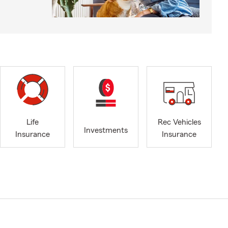
Life
Rec Vehicles
Investments
Insurance
Insurance