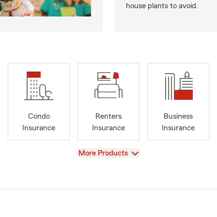
house plants to avoid.
Condo
Renters
Business
Insurance
Insurance
Insurance
View
More Products