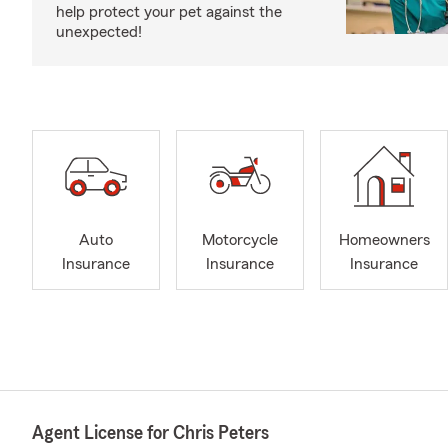
help protect your pet against the
unexpected!
Auto
Motorcycle
Homeowners
Insurance
Insurance
Insurance
Agent License for Chris Peters