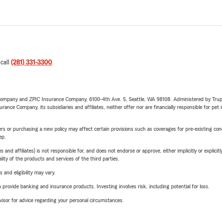
 call
(281) 331-3300
.
e Company and ZPIC Insurance Company, 6100-4th Ave. S, Seattle, WA 98108. Administered by Tr
nce Company, its subsidiaries and affiliates, neither offer nor are financially responsible for pet 
riers or purchasing a new policy may affect certain provisions such as coverages for pre-existing co
ep.
 affiliates) is not responsible for, and does not endorse or approve, either implicitly or explicitly
ity of the products and services of the third parties.
 and eligibility may vary.
rovide banking and insurance products. Investing involves risk, including potential for loss.
advisor for advice regarding your personal circumstances.