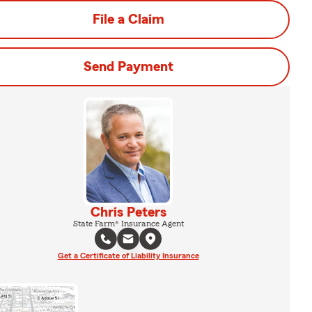
File a Claim
Send Payment
Chris Peters
State Farm® Insurance Agent
Get a Certificate of Liability Insurance