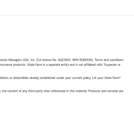
upanion Managers USA, Inc. (CA license No. 0G22803, NPN 9588590). Terms and conditions
insurance products. State Farm is a separate entity and is not affiliated with Trupanion or
nditions or deductibles already established under your current policy. Let your State Farm®
, the content of any third party sites referenced in this material. Products and services are