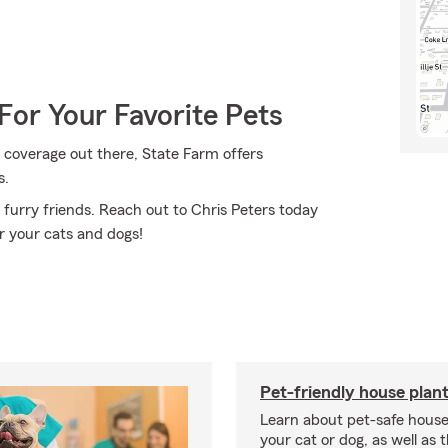
For Your Favorite Pets
 coverage out there, State Farm offers
s.
 furry friends. Reach out to Chris Peters today
r your cats and dogs!
Pet-friendly house plan
Learn about pet-safe house
your cat or dog, as well as 