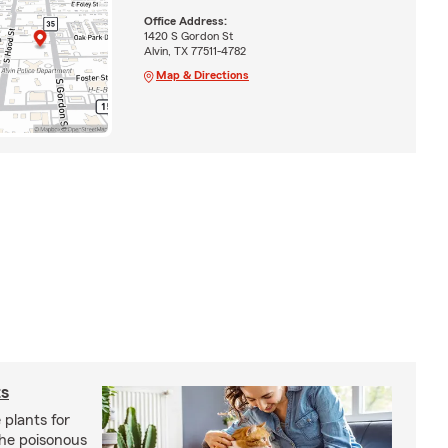
Office Address:
1420 S Gordon St
Alvin, TX 77511-4782
Map & Directions
ts
 plants for
the poisonous