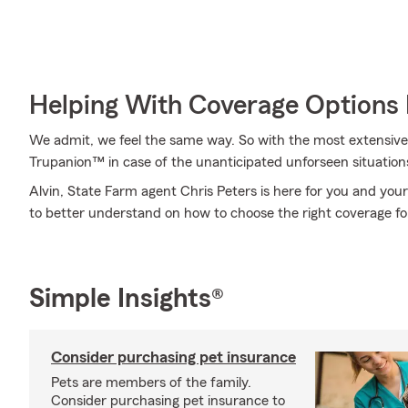
Helping With Coverage Options 
We admit, we feel the same way. So with the most extensive
Trupanion™ in case of the unanticipated unforseen situation
Alvin, State Farm agent Chris Peters is here for you and your
to better understand on how to choose the right coverage fo
Simple Insights®
Consider purchasing pet insurance
Pets are members of the family.
Consider purchasing pet insurance to