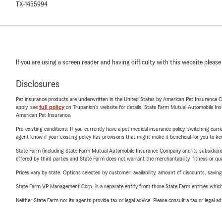
TX-1455994
If you are using a screen reader and having difficulty with this website please
Disclosures
Pet insurance products are underwritten in the United States by American Pet Insuranc
apply, see
full policy
on Trupanion's website for details. State Farm Mutual Automobile Insura
American Pet Insurance.
Pre-existing conditions: If you currently have a pet medical insurance policy, switching car
agent know if your existing policy has provisions that might make it beneficial for you to ke
State Farm (including State Farm Mutual Automobile Insurance Company and its subsidiaries and
offered by third parties and State Farm does not warrant the merchantability, fitness or qual
Prices vary by state. Options selected by customer; availability, amount of discounts, savings
State Farm VP Management Corp. is a separate entity from those State Farm entities which p
Neither State Farm nor its agents provide tax or legal advice. Please consult a tax or legal 